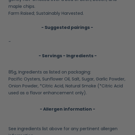
maple chips.
Farm Raised; Sustainably Harvested.
- Suggested pairings -
-
- Servings - Ingredients -
85g, Ingredients as listed on packaging:
Pacific Oysters, Sunflower Oil, Salt, Sugar, Garlic Powder,
Onion Powder, *Citric Acid, Natural Smoke (*Citric Acid
used as a flavor enhancement only).
- Allergen information -
See ingredients list above for any pertinent allergen