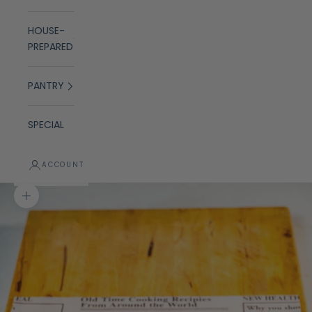
HOUSE-
PREPARED
PANTRY
SPECIAL
ACCOUNT
Zoom picture