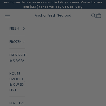
Skip to content
our home deliveries are
available
7 days a week! Order before
1pm (EST) for same-day GTA delivery!
Open navigation menu
Open se
Open 
Anchor Fresh Seafood
FRESH
FROZEN
PRESERVED
& CAVIAR
HOUSE
SMOKED
& CURED
FISH
PLATTERS