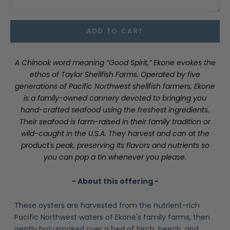
ADD TO CART
A Chinook word meaning “Good Spirit,” Ekone evokes the
ethos of Taylor Shellfish Farms. Operated by five
generations of Pacific Northwest shellfish farmers, Ekone
is a family-owned cannery devoted to bringing you
hand-crafted seafood using the freshest ingredients.
Their seafood is farm-raised in their family tradition or
wild-caught in the U.S.A. They harvest and can at the
product's peak, preserving its flavors and nutrients so
you can pop a tin whenever you please.
- About this offering -
These oysters are harvested from the nutrient-rich
Pacific Northwest waters of Ekone's family farms, then
gently hot-smoked over a bed of birch, beech, and